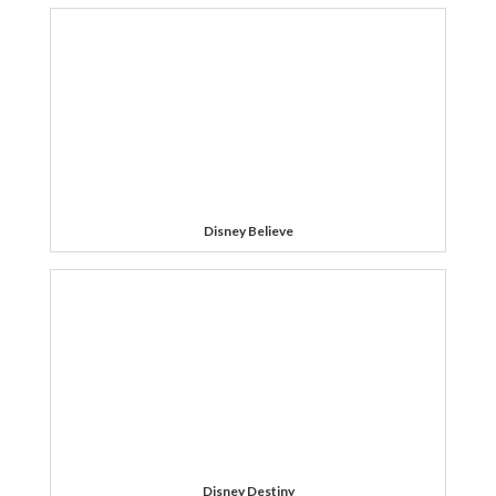
Disney Believe
Disney Destiny