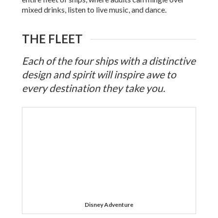
mixed drinks, listen to live music, and dance.
THE FLEET
Each of the four ships with a distinctive
design and spirit will inspire awe to
every destination they take you.
Disney Adventure