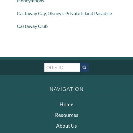
Honeymoons
Castaway Cay, Disney’s Private Island Paradise
Castaway Club
NAVIGATION
Home
Resources
About Us