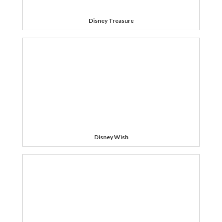
Disney Treasure
Disney Wish