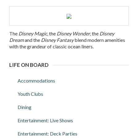
The
Disney Magic
, the
Disney Wonder
, the
Disney
Dream
and the
Disney Fantasy
blend modern amenities
with the grandeur of classic ocean liners.
LIFE ON BOARD
Accommodations
Youth Clubs
Dining
Entertainment: Live Shows
Entertainment: Deck Parties