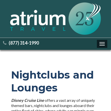
(877) 314-1990
Toggl
navig
Nightclubs and
Lounges
Disney Cruise Line
offers a vast array of uniquely
themed bars, nightclubs and lounges aboard their
entire fleet of ships, where adults can mingle over