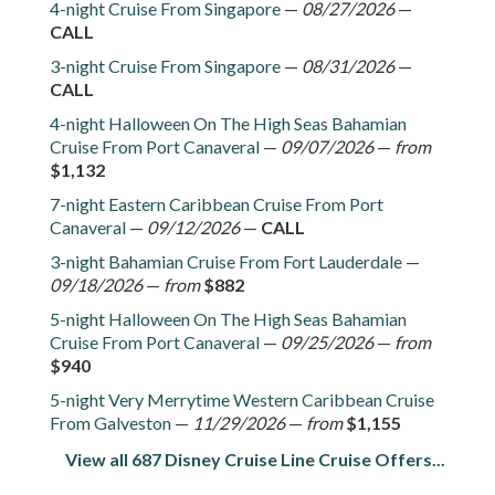
4-night Cruise From Singapore
—
08/27/2026
—
CALL
3-night Cruise From Singapore
—
08/31/2026
—
CALL
4-night Halloween On The High Seas Bahamian
Cruise From Port Canaveral
—
09/07/2026
—
from
$1,132
7-night Eastern Caribbean Cruise From Port
Canaveral
—
09/12/2026
—
CALL
3-night Bahamian Cruise From Fort Lauderdale
—
09/18/2026
—
from
$882
5-night Halloween On The High Seas Bahamian
Cruise From Port Canaveral
—
09/25/2026
—
from
$940
5-night Very Merrytime Western Caribbean Cruise
From Galveston
—
11/29/2026
—
from
$1,155
View all 687 Disney Cruise Line Cruise Offers...