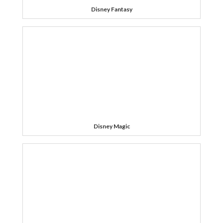
Disney Fantasy
Disney Magic