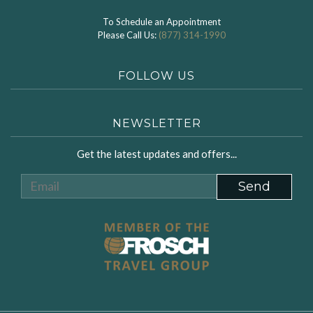
To Schedule an Appointment
Please Call Us:
(877) 314-1990
FOLLOW US
NEWSLETTER
Get the latest updates and offers...