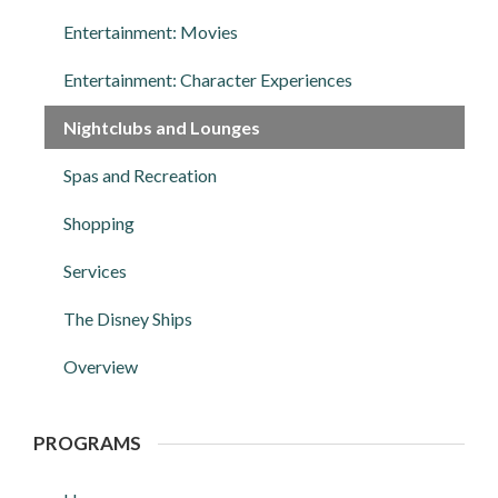
Entertainment: Movies
Entertainment: Character Experiences
Nightclubs and Lounges
Spas and Recreation
Shopping
Services
The Disney Ships
Overview
PROGRAMS