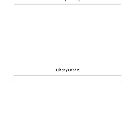
Disney Dream