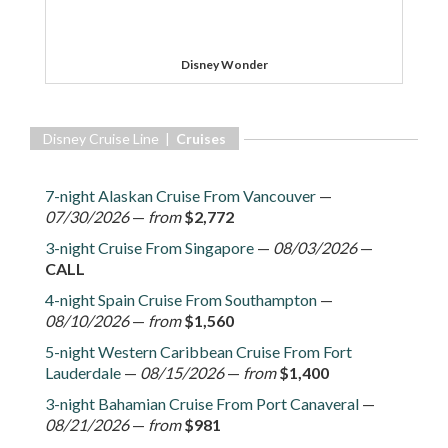
Disney Wonder
Disney Cruise Line |
Cruises
7-night Alaskan Cruise From Vancouver
—
07/30/2026
—
from
$2,772
3-night Cruise From Singapore
—
08/03/2026
—
CALL
4-night Spain Cruise From Southampton
—
08/10/2026
—
from
$1,560
5-night Western Caribbean Cruise From Fort
Lauderdale
—
08/15/2026
—
from
$1,400
3-night Bahamian Cruise From Port Canaveral
—
08/21/2026
—
from
$981