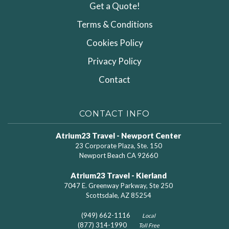
Get a Quote!
Terms & Conditions
Cookies Policy
Privacy Policy
Contact
CONTACT INFO
Atrium23 Travel - Newport Center
23 Corporate Plaza, Ste. 150
Newport Beach CA 92660
Atrium23 Travel - Kierland
7047 E. Greenway Parkway, Ste 250
Scottsdale, AZ 85254
(949) 662-1116
Local
(877) 314-1990
Toll Free