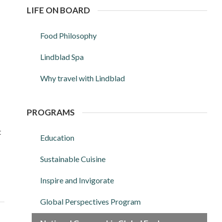
LIFE ON BOARD
Food Philosophy
Lindblad Spa
Why travel with Lindblad
PROGRAMS
t
Education
Sustainable Cuisine
Inspire and Invigorate
Global Perspectives Program