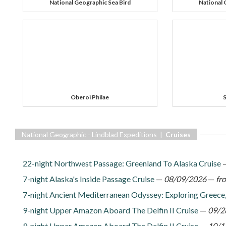
National Geographic Sea Bird
National 
Oberoi Philae
S
National Geographic - Lindblad Expeditions |
Cruises
22-night Northwest Passage: Greenland To Alaska Cruise
7-night Alaska's Inside Passage Cruise
—
08/09/2026
—
fr
7-night Ancient Mediterranean Odyssey: Exploring Greece,
9-night Upper Amazon Aboard The Delfin II Cruise
—
09/2
9-night Upper Amazon Aboard The Delfin II Cruise
—
10/1