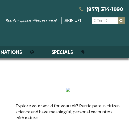
(877) 314-1990
Receive special offers via email
SIGN UP!
INATIONS
SPECIALS
Explore your world for yourself! Participate in citizen
science and have meaningful, personal encounters
with nature.