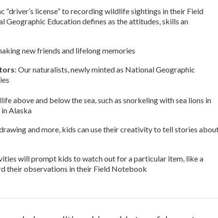
driver’s license” to recording wildlife sightings in their Field
Geographic Education defines as the attitudes, skills an
le making new friends and lifelong memories
ators
: Our naturalists, newly minted as National Geographic
ies
dlife above and below the sea, such as snorkeling with sea lions in
 in Alaska
drawing and more, kids can use their creativity to tell stories abou
ivities will prompt kids to watch out for a particular item, like a
ord their observations in their Field Notebook