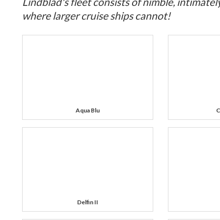
Lindblad's fleet consists of nimble, intimatel
where larger cruise ships cannot!
Aqua Blu
C
Delfin II