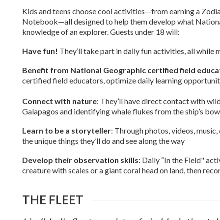
Kids and teens choose cool activities—from earning a Zodiac “
Notebook—all designed to help them develop what National 
knowledge of an explorer. Guests under 18 will:
Have fun!
They’ll take part in daily fun activities, all whi
Benefit from National Geographic certified field educ
certified field educators, optimize daily learning opportunit
Connect with nature
: They’ll have direct contact with wil
Galapagos and identifying whale flukes from the ship’s bow
Learn to be a storyteller
: Through photos, videos, music, 
the unique things they’ll do and see along the way
Develop their observation skills
: Daily “In the Field" act
creature with scales or a giant coral head on land, then rec
THE FLEET