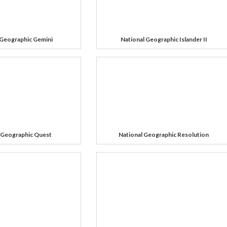
 Geographic Gemini
National Geographic Islander II
 Geographic Quest
National Geographic Resolution