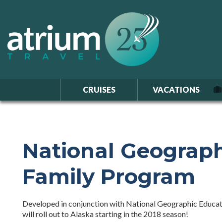
CRUISES
VACATIONS
National Geograph
Family Program
Developed in conjunction with National Geographic Educati
will roll out to Alaska starting in the 2018 season!