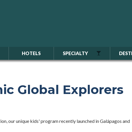
HOTELS
SPECIALTY
DEST
ic Global Explorers
on, our unique kids' program recently launched in Galápagos and