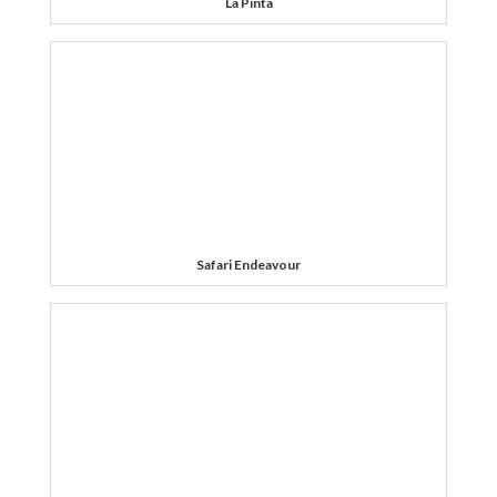
La Pinta
Safari Endeavour