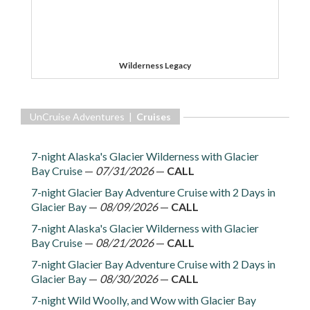
Wilderness Legacy
UnCruise Adventures |
Cruises
7-night Alaska's Glacier Wilderness with Glacier
Bay Cruise
—
07/31/2026
—
CALL
7-night Glacier Bay Adventure Cruise with 2 Days in
Glacier Bay
—
08/09/2026
—
CALL
7-night Alaska's Glacier Wilderness with Glacier
Bay Cruise
—
08/21/2026
—
CALL
7-night Glacier Bay Adventure Cruise with 2 Days in
Glacier Bay
—
08/30/2026
—
CALL
7-night Wild Woolly, and Wow with Glacier Bay