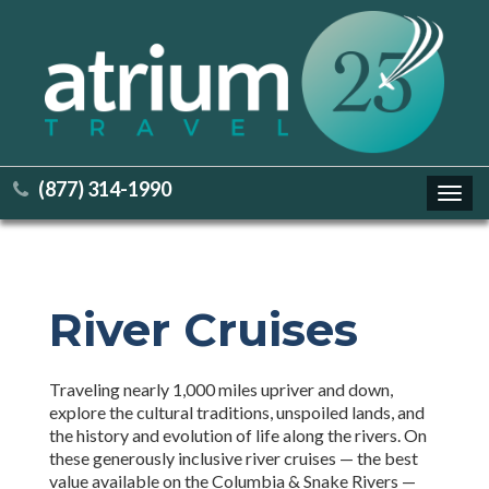
(877) 314-1990
Toggl
navig
River Cruises
Traveling nearly 1,000 miles upriver and down,
explore the cultural traditions, unspoiled lands, and
the history and evolution of life along the rivers. On
these generously inclusive river cruises — the best
value available on the Columbia & Snake Rivers —