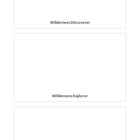
Wilderness Discoverer
Wilderness Explorer