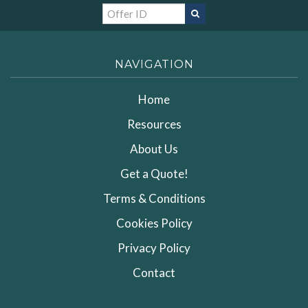
NAVIGATION
Home
Resources
About Us
Get a Quote!
Terms & Conditions
Cookies Policy
Privacy Policy
Contact