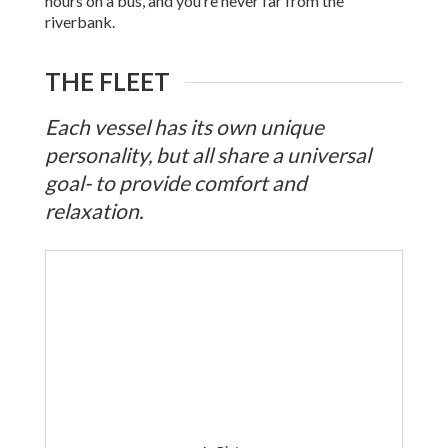
hours on a bus, and you’re never far from the
riverbank.
THE FLEET
Each vessel has its own unique
personality, but all share a universal
goal- to provide comfort and
relaxation.