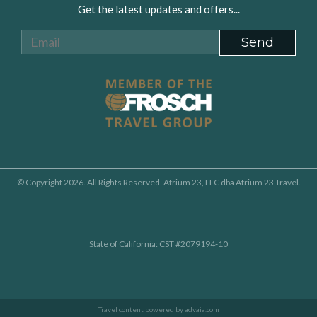
Get the latest updates and offers...
© Copyright 2026. All Rights Reserved. Atrium 23, LLC dba Atrium 23 Travel.
State of California: CST #2079194-10
Travel content powered by advaia.com