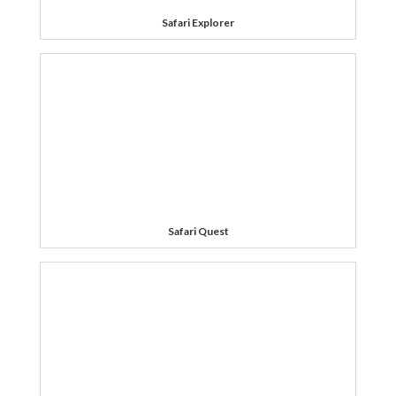
Safari Explorer
Safari Quest