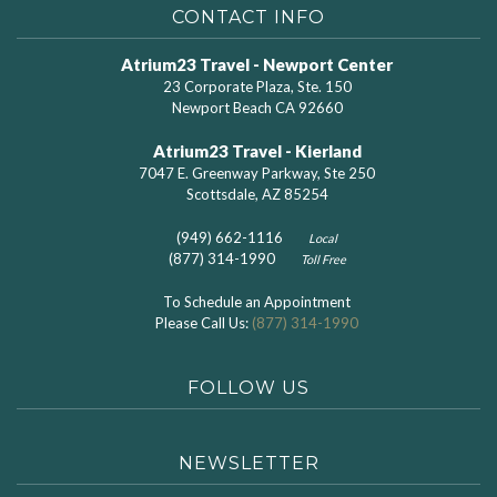
CONTACT INFO
Atrium23 Travel - Newport Center
23 Corporate Plaza, Ste. 150
Newport Beach CA 92660
Atrium23 Travel - Kierland
7047 E. Greenway Parkway, Ste 250
Scottsdale, AZ 85254
(949) 662-1116
Local
(877) 314-1990
Toll Free
To Schedule an Appointment
Please Call Us:
(877) 314-1990
FOLLOW US
NEWSLETTER