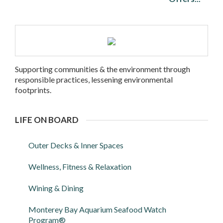
Supporting communities & the environment through
responsible practices, lessening environmental
footprints.
LIFE ON BOARD
Outer Decks & Inner Spaces
Wellness, Fitness & Relaxation
Wining & Dining
Monterey Bay Aquarium Seafood Watch
Program®