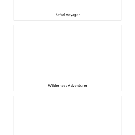
Safari Voyager
Wilderness Adventurer