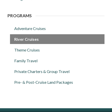
PROGRAMS
Adventure Cruises
River Cruises
Theme Cruises
Family Travel
Private Charters & Group Travel
Pre- & Post-Cruise Land Packages