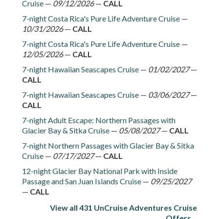
Cruise
—
09/12/2026
—
CALL
7-night Costa Rica's Pure Life Adventure Cruise
—
10/31/2026
—
CALL
7-night Costa Rica's Pure Life Adventure Cruise
—
12/05/2026
—
CALL
7-night Hawaiian Seascapes Cruise
—
01/02/2027
—
CALL
7-night Hawaiian Seascapes Cruise
—
03/06/2027
—
CALL
7-night Adult Escape: Northern Passages with
Glacier Bay & Sitka Cruise
—
05/08/2027
—
CALL
7-night Northern Passages with Glacier Bay & Sitka
Cruise
—
07/17/2027
—
CALL
12-night Glacier Bay National Park with Inside
Passage and San Juan Islands Cruise
—
09/25/2027
—
CALL
View all 431 UnCruise Adventures Cruise
Offers...