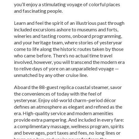
you’ll enjoy a stimulating voyage of colorful places
and fascinating people.
Learn and feel the spirit of an illustrious past through
included excursions ashore to museums and forts,
wineries and tasting rooms, onboard programming,
and your heritage team, where stories of yesteryear
come to life along the historic routes taken by those
who came before. There’s no actual time travel
involved, however, you will transcend the modern era
to relive days of yore on an unparalleled voyage —
unmatched by any other cruise line.
Aboard the 88-guest replica coastal steamer, savor
the conveniences of today with the feel of
yesteryear. Enjoy old-world charm–period décor
defines an atmosphere as elegant and refined as the
era. High-quality service and modern amenities
provide extra pampering. And included in every fare:
a complimentary massage, wellness program, spirits
and beverages, port taxes and fees, no long lines or