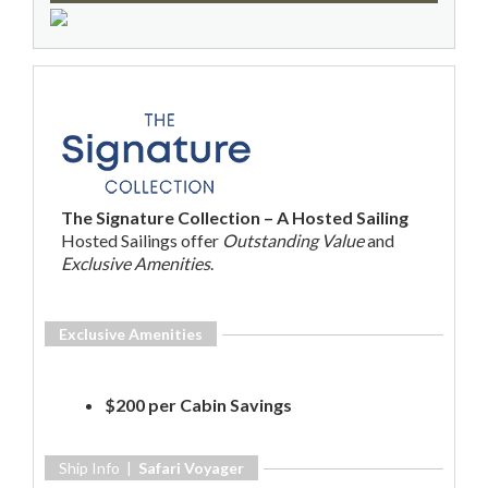
The Signature Collection – A Hosted Sailing
Hosted Sailings offer
Outstanding Value
and
Exclusive Amenities
.
Exclusive Amenities
$200 per Cabin Savings
Ship Info |
Safari Voyager