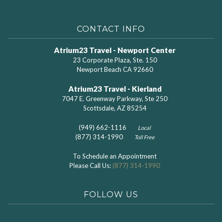
CONTACT INFO
Atrium23 Travel - Newport Center
23 Corporate Plaza, Ste. 150
Newport Beach CA 92660
Atrium23 Travel - Kierland
7047 E. Greenway Parkway, Ste 250
Scottsdale, AZ 85254
(949) 662-1116
Local
(877) 314-1990
Toll Free
To Schedule an Appointment
Please Call Us:
(877) 314-1990
FOLLOW US