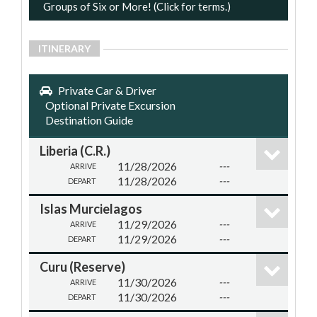
Groups of Six or More! (Click for terms.)
ITINERARY
Private Car & Driver
Optional Private Excursion
Destination Guide
Liberia (C.R.)
11/28/2026
---
ARRIVE
11/28/2026
---
DEPART
Islas Murcielagos
11/29/2026
---
ARRIVE
11/29/2026
---
DEPART
Curu (Reserve)
11/30/2026
---
ARRIVE
11/30/2026
---
DEPART