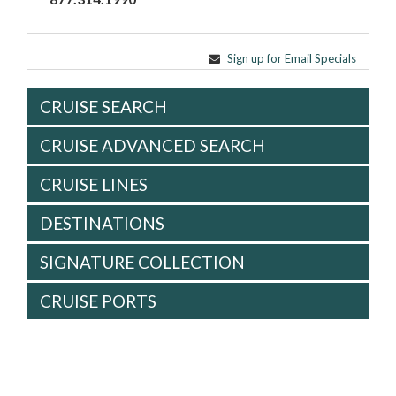
Sign up for Email Specials
CRUISE SEARCH
CRUISE ADVANCED SEARCH
CRUISE LINES
DESTINATIONS
SIGNATURE COLLECTION
CRUISE PORTS