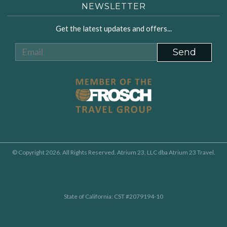
NEWSLETTER
Get the latest updates and offers...
© Copyright 2026. All Rights Reserved. Atrium 23, LLC dba Atrium 23 Travel.
State of California: CST #2079194-10