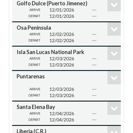
Golfo Dulce (Puerto Jimenez)
12/01/2026
---
ARRIVE
12/01/2026
---
DEPART
Osa Peninsula
12/02/2026
---
ARRIVE
12/02/2026
---
DEPART
Isla San Lucas National Park
12/03/2026
---
ARRIVE
12/03/2026
---
DEPART
Puntarenas
12/03/2026
---
ARRIVE
12/03/2026
---
DEPART
Santa Elena Bay
12/04/2026
---
ARRIVE
12/04/2026
---
DEPART
Liberia (C.R.)