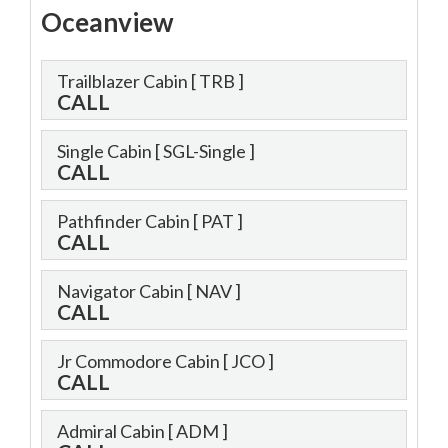
Oceanview
Trailblazer Cabin
[ TRB ]
CALL
Single Cabin
[ SGL-Single ]
CALL
Pathfinder Cabin
[ PAT ]
CALL
Navigator Cabin
[ NAV ]
CALL
Jr Commodore Cabin
[ JCO ]
CALL
Admiral Cabin
[ ADM ]