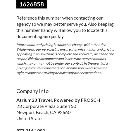
1626858
Reference this number when contacting our
agency so we may better serve you. Also keeping
this number handy will allow you to locate this
document again quickly.
Information and pricing is subject to change without notice.
While we do our very best to ensure that information and pricing
appearing in this website is complete and accurate, we cannot be
responsible for incomplete and inaccurate representations,
which may or may not be under our control. In the event of a
pricing error, misrepresentation or omission, we reserve the
right to adjust the pricing or make any other corrections.
Company Info
Atrium23 Travel, Powered by FROSCH
23 Corporate Plaza, Suite 150
Newport Beach, CA 92660
United States
877.314.1990