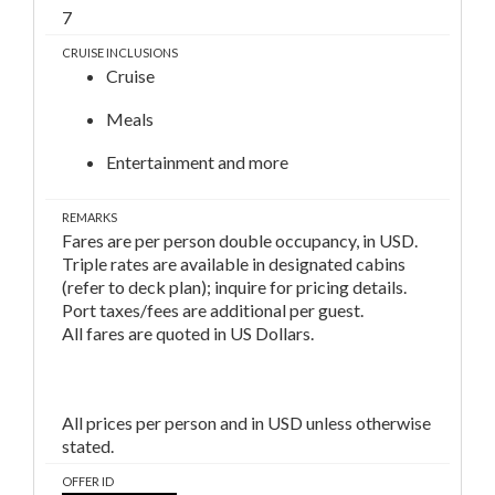
7
CRUISE INCLUSIONS
Cruise
Meals
Entertainment and more
REMARKS
Fares are per person double occupancy, in USD.
Triple rates are available in designated cabins
(refer to deck plan); inquire for pricing details.
Port taxes/fees are additional per guest.
All fares are quoted in US Dollars.
All prices per person and in USD unless otherwise
stated.
OFFER ID