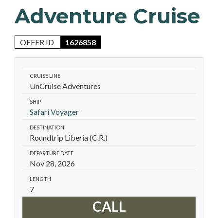
Adventure Cruise
OFFER ID
1626858
CRUISE LINE
UnCruise Adventures
SHIP
Safari Voyager
DESTINATION
Roundtrip Liberia (C.R.)
DEPARTURE DATE
Nov 28, 2026
LENGTH
7
CALL