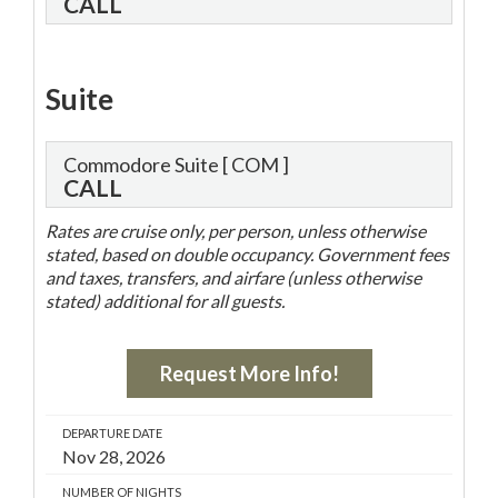
CALL
Suite
Commodore Suite
[ COM ]
CALL
Rates are cruise only, per person, unless otherwise
stated, based on double occupancy. Government fees
and taxes, transfers, and airfare (unless otherwise
stated) additional for all guests.
Request More Info!
DEPARTURE DATE
Nov 28, 2026
NUMBER OF NIGHTS