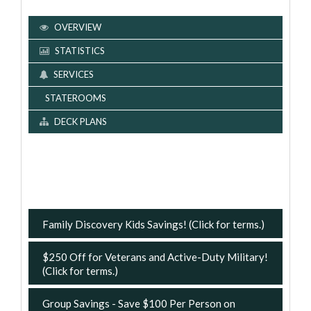
OVERVIEW
STATISTICS
SERVICES
STATEROOMS
DECK PLANS
Family Discovery Kids Savings! (Click for terms.)
$250 Off for Veterans and Active-Duty Military!
(Click for terms.)
Group Savings - Save $100 Per Person on