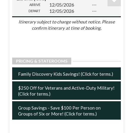
12/05/2026
---
ARRIVE
12/05/2026
---
DEPART
Itinerary subject to change without notice. Please
confirm itinerary at time of booking.
PRICING & STATEROOMS
Family Discovery Kids Savings! (Click for terms.)
$250 Off for Veterans and Active-Duty Military!
(Click for terms.)
Group Savings - Save $100 Per Person on
Groups of Six or More! (Click for terms.)