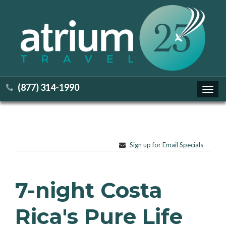
(877) 314-1990
Toggl
navig
Sign up for Email Specials
7-night Costa
Rica's Pure Life