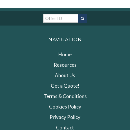
NAVIGATION
Home
Resources
About Us
Get a Quote!
Terms & Conditions
Cookies Policy
Privacy Policy
Contact