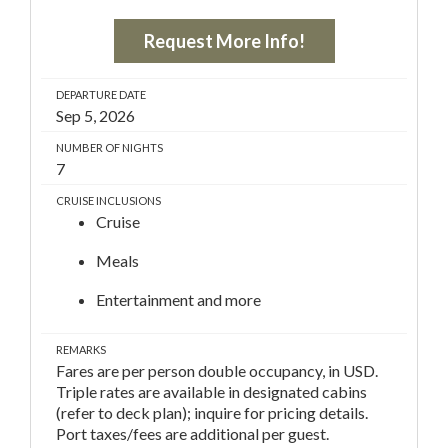
Request More Info!
DEPARTURE DATE
Sep 5, 2026
NUMBER OF NIGHTS
7
CRUISE INCLUSIONS
Cruise
Meals
Entertainment and more
REMARKS
Fares are per person double occupancy, in USD.
Triple rates are available in designated cabins
(refer to deck plan); inquire for pricing details.
Port taxes/fees are additional per guest.