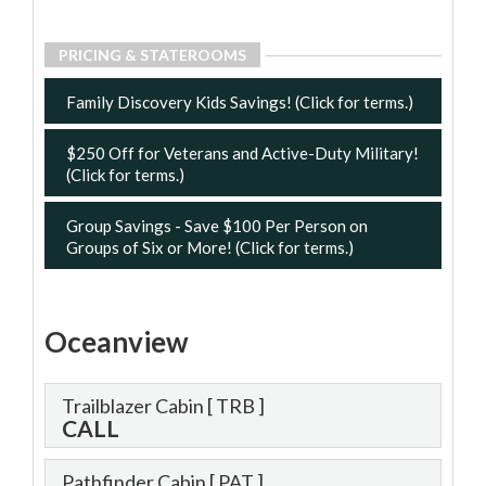
PRICING & STATEROOMS
Family Discovery Kids Savings! (Click for terms.)
$250 Off for Veterans and Active-Duty Military!
(Click for terms.)
Group Savings - Save $100 Per Person on
Groups of Six or More! (Click for terms.)
Oceanview
Trailblazer Cabin
[ TRB ]
CALL
Pathfinder Cabin
[ PAT ]