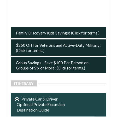
Family Discovery Kids Savings! (Click for terms.)
$250 Off for Veterans and Active-Duty Military!
(Click for terms.)
Group Savings - Save $100 Per Person on
Groups of Six or More! (Click for terms.)
ITINERARY
Private Car & Driver
Optional Private Excursion
Destination Guide