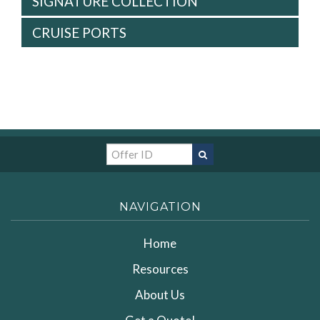
SIGNATURE COLLECTION
CRUISE PORTS
NAVIGATION
Home
Resources
About Us