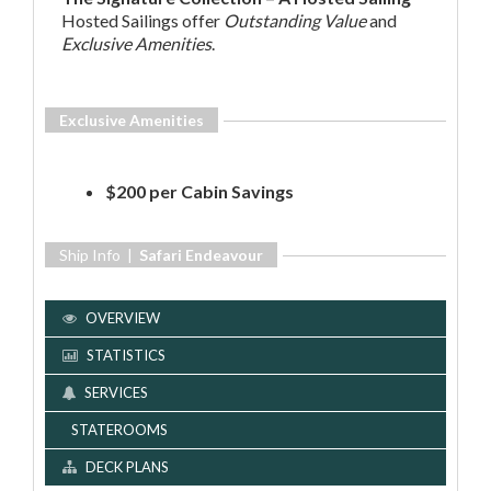
Hosted Sailings offer
Outstanding Value
and
Exclusive Amenities
.
Exclusive Amenities
$200 per Cabin Savings
Ship Info |
Safari Endeavour
OVERVIEW
STATISTICS
SERVICES
STATEROOMS
DECK PLANS