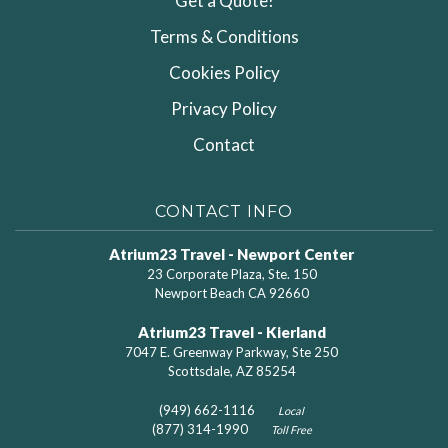
Get a Quote!
Terms & Conditions
Cookies Policy
Privacy Policy
Contact
CONTACT INFO
Atrium23 Travel - Newport Center
23 Corporate Plaza, Ste. 150
Newport Beach CA 92660
Atrium23 Travel - Kierland
7047 E. Greenway Parkway, Ste 250
Scottsdale, AZ 85254
(949) 662-1116
Local
(877) 314-1990
Toll Free