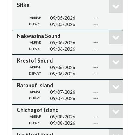
Sitka
09/05/2026
---
ARRIVE
09/05/2026
---
DEPART
Nakwasina Sound
09/06/2026
---
ARRIVE
09/06/2026
---
DEPART
Krestof Sound
09/06/2026
---
ARRIVE
09/06/2026
---
DEPART
Baranof Island
09/07/2026
---
ARRIVE
09/07/2026
---
DEPART
Chichagof Island
09/08/2026
---
ARRIVE
09/08/2026
---
DEPART
Icy Strait Point