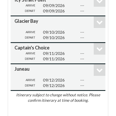
09/09/2026
---
ARRIVE
09/09/2026
---
DEPART
Glacier Bay
09/10/2026
---
ARRIVE
09/10/2026
---
DEPART
Captain's Choice
09/11/2026
---
ARRIVE
09/11/2026
---
DEPART
Juneau
09/12/2026
---
ARRIVE
09/12/2026
---
DEPART
Itinerary subject to change without notice. Please
confirm itinerary at time of booking.