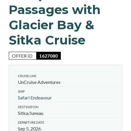
Passages with
Glacier Bay &
Sitka Cruise
OFFER ID
1627080
CRUISE LINE
UnCruise Adventures
SHIP
Safari Endeavour
DESTINATION
Sitka/Juneau
DEPARTURE DATE
Sep 5, 2026