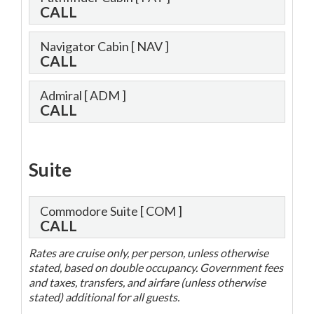
CALL
Navigator Cabin
[ NAV ]
CALL
Admiral
[ ADM ]
CALL
Suite
Commodore Suite
[ COM ]
CALL
Rates are cruise only, per person, unless otherwise
stated, based on double occupancy. Government fees
and taxes, transfers, and airfare (unless otherwise
stated) additional for all guests.