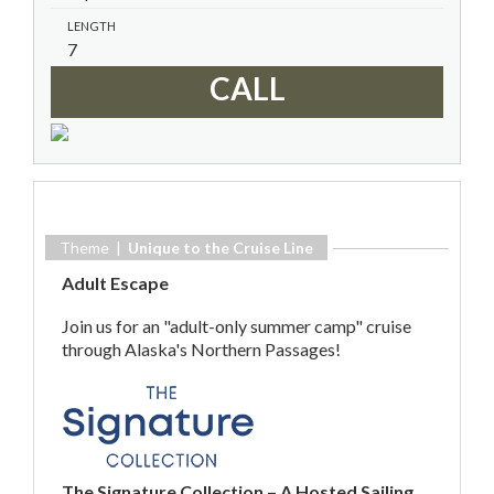
LENGTH
7
CALL
Theme |
Unique to the Cruise Line
Adult Escape
Join us for an "adult-only summer camp" cruise
through Alaska's Northern Passages!
The Signature Collection – A Hosted Sailing