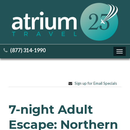
(877) 314-1990
Toggl
navig
Sign up for Email Specials
7-night Adult
Escape: Northern