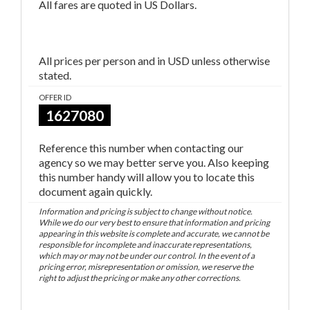
All fares are quoted in US Dollars.
All prices per person and in USD unless otherwise
stated.
OFFER ID
1627080
Reference this number when contacting our
agency so we may better serve you. Also keeping
this number handy will allow you to locate this
document again quickly.
Information and pricing is subject to change without notice.
While we do our very best to ensure that information and pricing
appearing in this website is complete and accurate, we cannot be
responsible for incomplete and inaccurate representations,
which may or may not be under our control. In the event of a
pricing error, misrepresentation or omission, we reserve the
right to adjust the pricing or make any other corrections.