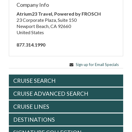
Company Info
Atrium23 Travel, Powered by FROSCH
23 Corporate Plaza, Suite 150
Newport Beach, CA 92660
United States
877.314.1990
Sign up for Email Specials
CRUISE SEARCH
CRUISE ADVANCED SEARCH
CRUISE LINES
DESTINATIONS