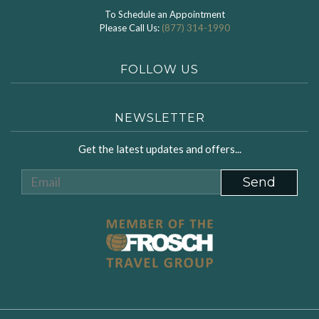
To Schedule an Appointment
Please Call Us:
(877) 314-1990
FOLLOW US
NEWSLETTER
Get the latest updates and offers...