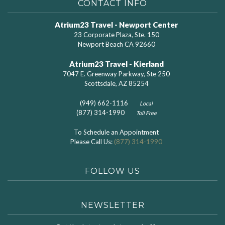
CONTACT INFO
Atrium23 Travel - Newport Center
23 Corporate Plaza, Ste. 150
Newport Beach CA 92660
Atrium23 Travel - Kierland
7047 E. Greenway Parkway, Ste 250
Scottsdale, AZ 85254
(949) 662-1116
Local
(877) 314-1990
Toll Free
To Schedule an Appointment
Please Call Us:
(877) 314-1990
FOLLOW US
NEWSLETTER