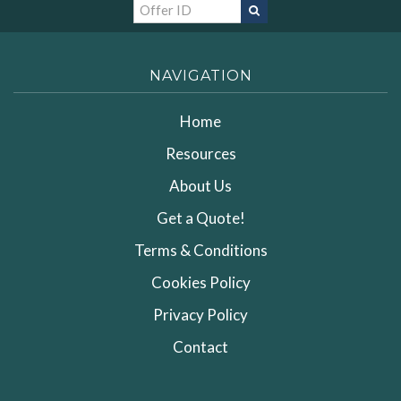
NAVIGATION
Home
Resources
About Us
Get a Quote!
Terms & Conditions
Cookies Policy
Privacy Policy
Contact