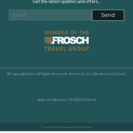
Get the latest updates and offers...
© Copyright 2026. All Rights Reserved. Atrium 23, LLC dba Atrium 23 Travel.
State of California: CST #2079194-10
Travel content powered by advaia.com