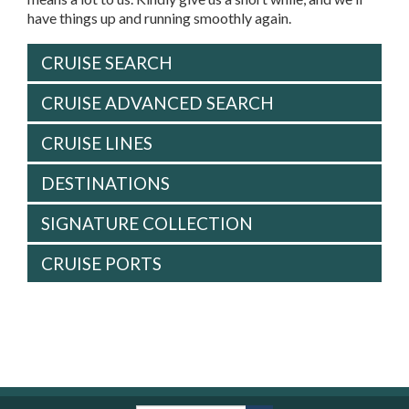
have things up and running smoothly again.
CRUISE SEARCH
CRUISE ADVANCED SEARCH
CRUISE LINES
DESTINATIONS
SIGNATURE COLLECTION
CRUISE PORTS