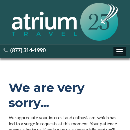
(877) 314-1990
Toggl
navig
We are very
sorry...
We appreciate your interest and enthusiasm, which has
led to a surge in requests at this moment. Your patience
means a lot to us. Kindly give us a short while, and we'll