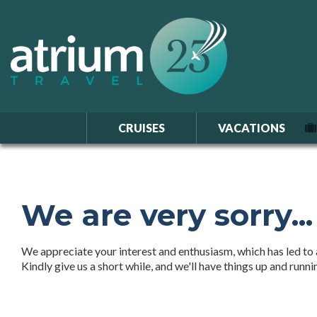
CRUISES
VACATIONS
We are very sorry...
We appreciate your interest and enthusiasm, which has led to a
Kindly give us a short while, and we'll have things up and runn