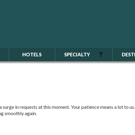
HOTELS
SPECIALTY
DEST
 surge in requests at this moment. Your patience means a lot to us.
ing smoothly again.