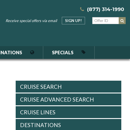
(877) 314-1990
Receive special offers via email
SIGN UP!
INATIONS
SPECIALS
CRUISE SEARCH
CRUISE ADVANCED SEARCH
CRUISE LINES
DESTINATIONS