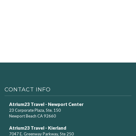
CONTACT INFO
Atrium23 Travel - Newport Center
23 Corporate Plaza, Ste. 150
Newport Beach CA 92660
Atrium23 Travel - Kierland
7047 E. Greenway Parkway, Ste 250