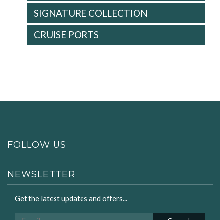
SIGNATURE COLLECTION
CRUISE PORTS
FOLLOW US
NEWSLETTER
Get the latest updates and offers...