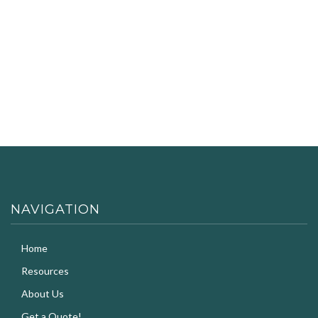
NAVIGATION
Home
Resources
About Us
Get a Quote!