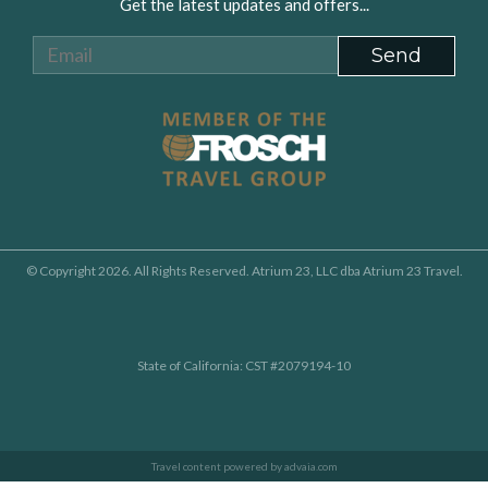
Get the latest updates and offers...
© Copyright 2026. All Rights Reserved. Atrium 23, LLC dba Atrium 23 Travel.
State of California: CST #2079194-10
Travel content powered by advaia.com