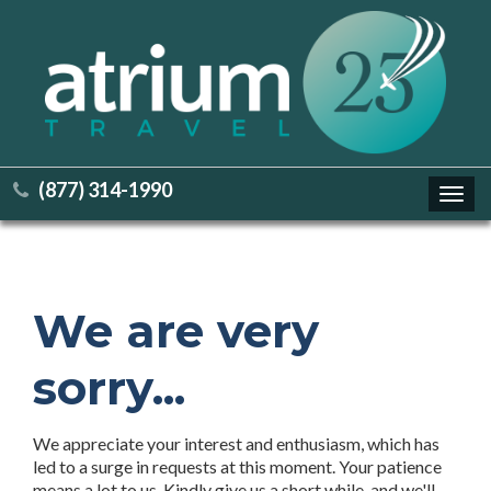
(877) 314-1990
Toggl
navig
We are very
sorry...
We appreciate your interest and enthusiasm, which has
led to a surge in requests at this moment. Your patience
means a lot to us. Kindly give us a short while, and we'll