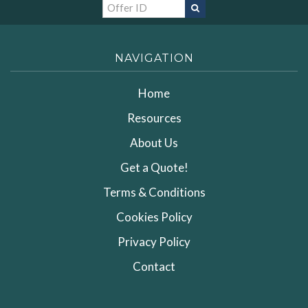
NAVIGATION
Home
Resources
About Us
Get a Quote!
Terms & Conditions
Cookies Policy
Privacy Policy
Contact