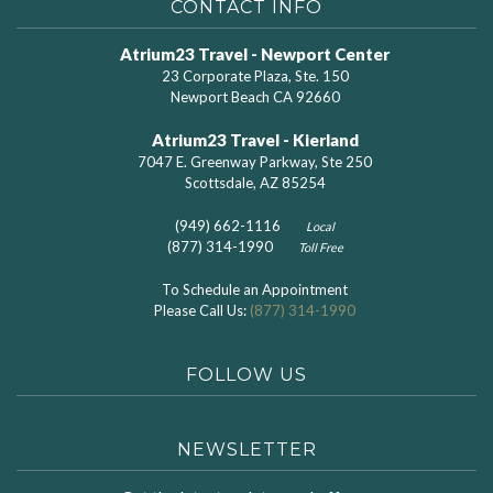
CONTACT INFO
Atrium23 Travel - Newport Center
23 Corporate Plaza, Ste. 150
Newport Beach CA 92660
Atrium23 Travel - Kierland
7047 E. Greenway Parkway, Ste 250
Scottsdale, AZ 85254
(949) 662-1116
Local
(877) 314-1990
Toll Free
To Schedule an Appointment
Please Call Us:
(877) 314-1990
FOLLOW US
NEWSLETTER