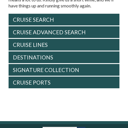
have things up and running smoothly again.
CRUISE SEARCH
CRUISE ADVANCED SEARCH
CRUISE LINES
DESTINATIONS
SIGNATURE COLLECTION
CRUISE PORTS