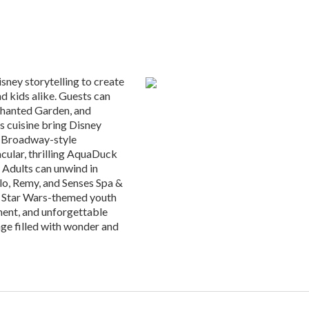
sney storytelling to create
nd kids alike. Guests can
nchanted Garden, and
s cuisine bring Disney
h Broadway-style
cular, thrilling AquaDuck
 Adults can unwind in
alo, Remy, and Senses Spa &
d Star Wars-themed youth
ment, and unforgettable
ge filled with wonder and