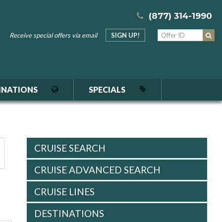
(877) 314-1990
Receive special offers via email
SIGN UP!
INATIONS
SPECIALS
CRUISE SEARCH
CRUISE ADVANCED SEARCH
CRUISE LINES
DESTINATIONS