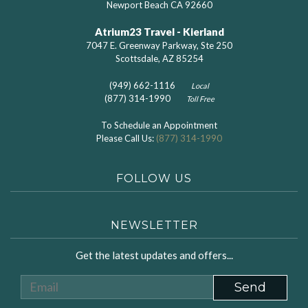
Newport Beach CA 92660
Atrium23 Travel - Kierland
7047 E. Greenway Parkway, Ste 250
Scottsdale, AZ 85254
(949) 662-1116
Local
(877) 314-1990
Toll Free
To Schedule an Appointment
Please Call Us:
(877) 314-1990
FOLLOW US
NEWSLETTER
Get the latest updates and offers...