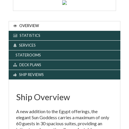
OVERVIEW
STATISTICS
SERVICES
STATEROOMS
DECK PLANS
SHIP REVIEWS
Ship Overview
A new addition to the Egypt offerings, the
elegant Sun Goddess carries a maximum of only
60 guests in 30 spacious suites, providing an