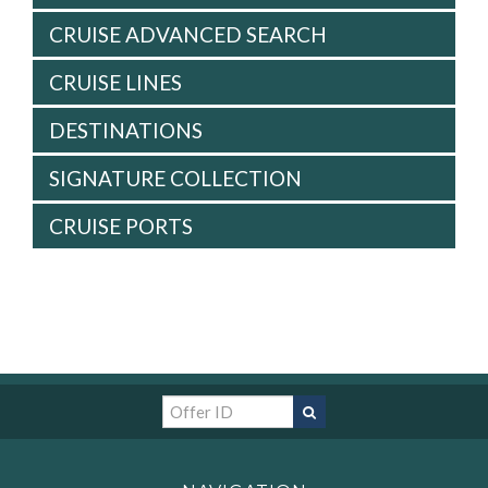
CRUISE ADVANCED SEARCH
CRUISE LINES
DESTINATIONS
SIGNATURE COLLECTION
CRUISE PORTS