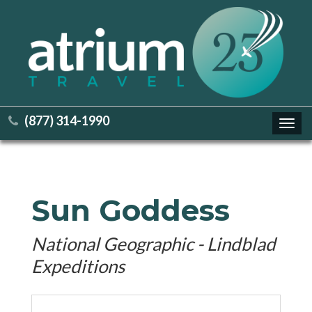
(877) 314-1990
Toggl
navig
Sun Goddess
National Geographic - Lindblad
Expeditions