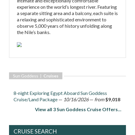
intimate and exceptionally comfortable
experience on the world’s longest river. Featuring
a separate sitting area and a balcony, each suite is
a relaxing and sophisticated environment to
observe 5,000 years of history unfolding along
the Nile’s banks.
Sun Goddess |
Cruises
8-night Exploring Egypt Aboard Sun Goddess
Cruise/Land Package
—
10/16/2026
—
from
$9,018
View all 3 Sun Goddess Cruise Offers...
CRUISE SEARCH