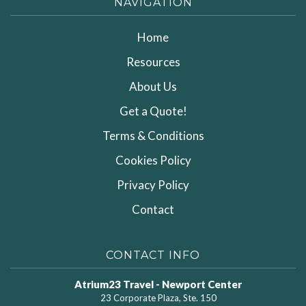
NAVIGATION
Home
Resources
About Us
Get a Quote!
Terms & Conditions
Cookies Policy
Privacy Policy
Contact
CONTACT INFO
Atrium23 Travel - Newport Center
23 Corporate Plaza, Ste. 150