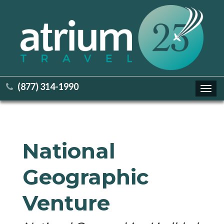
(877) 314-1990
Toggl
navig
National
Geographic
Venture