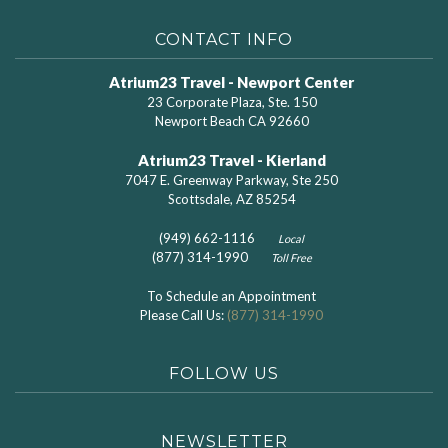
CONTACT INFO
Atrium23 Travel - Newport Center
23 Corporate Plaza, Ste. 150
Newport Beach CA 92660
Atrium23 Travel - Kierland
7047 E. Greenway Parkway, Ste 250
Scottsdale, AZ 85254
(949) 662-1116
Local
(877) 314-1990
Toll Free
To Schedule an Appointment
Please Call Us:
(877) 314-1990
FOLLOW US
NEWSLETTER