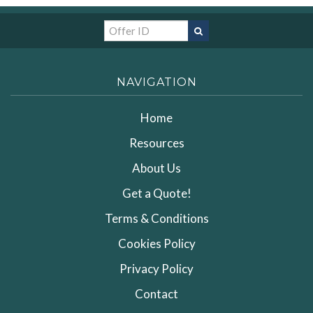
NAVIGATION
Home
Resources
About Us
Get a Quote!
Terms & Conditions
Cookies Policy
Privacy Policy
Contact