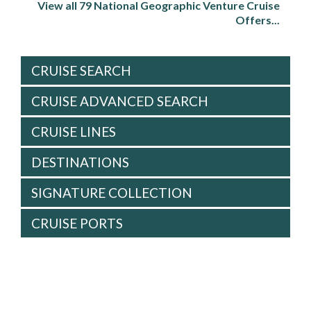
View all 79 National Geographic Venture Cruise
Offers...
CRUISE SEARCH
CRUISE ADVANCED SEARCH
CRUISE LINES
DESTINATIONS
SIGNATURE COLLECTION
CRUISE PORTS