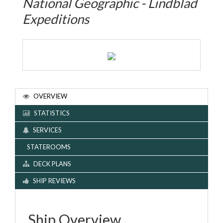
National Geographic - Lindblad
Expeditions
OVERVIEW
STATISTICS
SERVICES
STATEROOMS
DECK PLANS
SHIP REVIEWS
Ship Overview