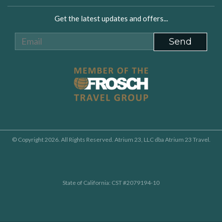
Get the latest updates and offers...
© Copyright 2026. All Rights Reserved. Atrium 23, LLC dba Atrium 23 Travel.
State of California: CST #2079194-10