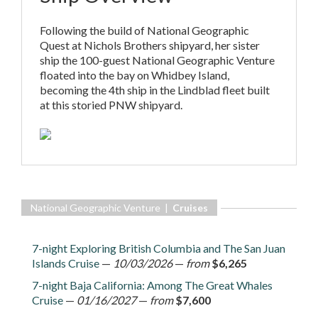
Following the build of National Geographic
Quest at Nichols Brothers shipyard, her sister
ship the 100-guest National Geographic Venture
floated into the bay on Whidbey Island,
becoming the 4th ship in the Lindblad fleet built
at this storied PNW shipyard.
National Geographic Venture |
Cruises
7-night Exploring British Columbia and The San Juan
Islands Cruise
—
10/03/2026
—
from
$6,265
7-night Baja California: Among The Great Whales
Cruise
—
01/16/2027
—
from
$7,600