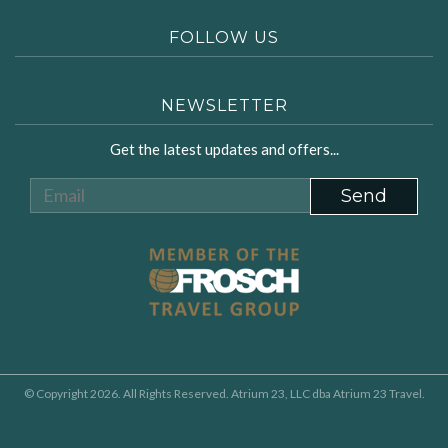
FOLLOW US
NEWSLETTER
Get the latest updates and offers...
© Copyright 2026. All Rights Reserved. Atrium 23, LLC dba Atrium 23 Travel.