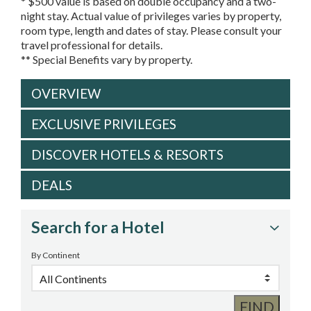
* $500 value is based on double occupancy and a two-
night stay. Actual value of privileges varies by property,
room type, length and dates of stay. Please consult your
travel professional for details.
** Special Benefits vary by property.
OVERVIEW
EXCLUSIVE PRIVILEGES
DISCOVER HOTELS & RESORTS
DEALS
Search for a Hotel
By Continent