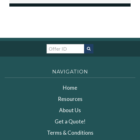
NAVIGATION
Home
Resources
About Us
Get a Quote!
Terms & Conditions