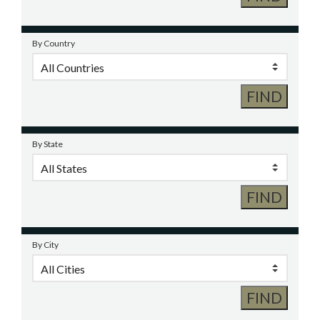
By Country
By State
By City