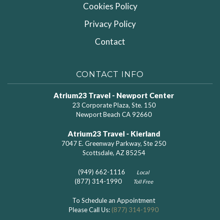
Cookies Policy
Privacy Policy
Contact
CONTACT INFO
Atrium23 Travel - Newport Center
23 Corporate Plaza, Ste. 150
Newport Beach CA 92660
Atrium23 Travel - Kierland
7047 E. Greenway Parkway, Ste 250
Scottsdale, AZ 85254
(949) 662-1116
Local
(877) 314-1990
Toll Free
To Schedule an Appointment
Please Call Us:
(877) 314-1990