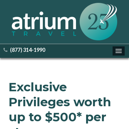
(877) 314-1990
Toggl
navig
Exclusive
Privileges worth
up to $500* per