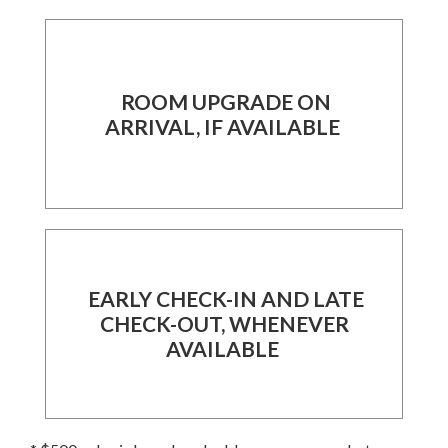
ROOM UPGRADE ON
ARRIVAL, IF AVAILABLE
EARLY CHECK-IN AND LATE
CHECK-OUT, WHENEVER
AVAILABLE