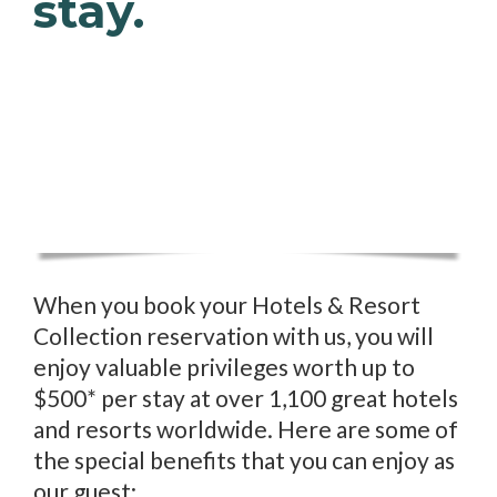
stay.
When you book your Hotels & Resort
Collection reservation with us, you will
enjoy valuable privileges worth up to
$500* per stay at over 1,100 great hotels
and resorts worldwide. Here are some of
the special benefits that you can enjoy as
our guest: