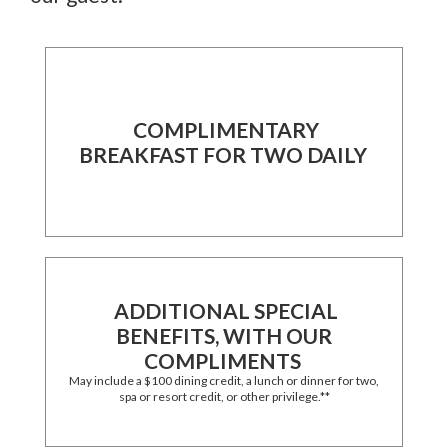
COMPLIMENTARY
BREAKFAST FOR TWO DAILY
ADDITIONAL SPECIAL
BENEFITS, WITH OUR
COMPLIMENTS
May include a $100 dining credit, a lunch or dinner for two,
spa or resort credit, or other privilege.**